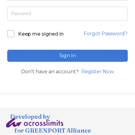
Forgot Password?
Keep me signed in
Sign In
Don't have an account?
Register Now
Developed by
for GREENPORT Alliance