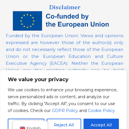
Disclaimer
Funded by the European Union. Views and opinions
expressed are however those of the author(s) only
and do not necessarily reflect those of the European
Union or the European Education and Culture
Executive Agency (EACEA). Neither the European
Union nor the granting authority can be held
responsible for them.
We value your privacy
We use cookies to enhance your browsing experience,
Project Number:
101139879
serve personalized ads or content, and analyze our
GDPR Policy
traffic. By clicking "Accept All", you consent to our use
Cookie Policy
of cookies. Check our
GDPR Policy
and
Cookie Policy
Customize
Reject All
Accept All
English