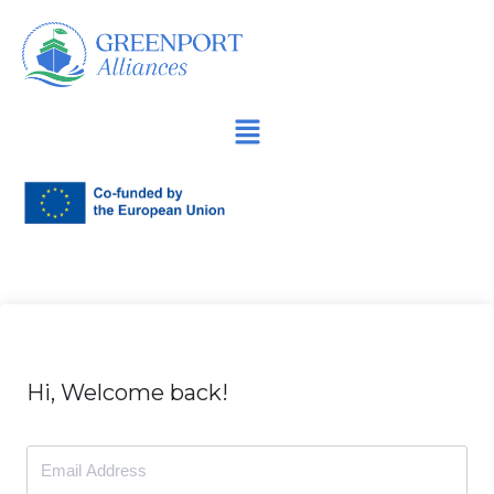
İçeriğe
geç
Hi, Welcome back!