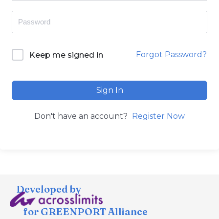
Forgot Password?
Keep me signed in
Sign In
Don't have an account?
Register Now
Developed by
for GREENPORT Alliance