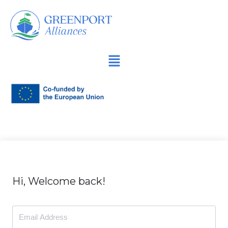
İçeriğe
geç
Hi, Welcome back!