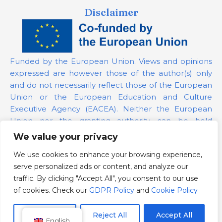
Disclaimer
Funded by the European Union. Views and opinions
expressed are however those of the author(s) only
and do not necessarily reflect those of the European
Union or the European Education and Culture
Executive Agency (EACEA). Neither the European
Union nor the granting authority can be held
responsible for them.
We value your privacy
We use cookies to enhance your browsing experience,
Project Number:
101139879
serve personalized ads or content, and analyze our
GDPR Policy
traffic. By clicking "Accept All", you consent to our use
Cookie Policy
of cookies. Check our
GDPR Policy
and
Cookie Policy
Customize
Reject All
Accept All
English