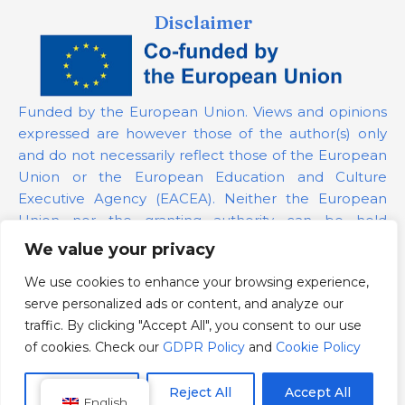
Disclaimer
Funded by the European Union. Views and opinions
expressed are however those of the author(s) only
and do not necessarily reflect those of the European
Union or the European Education and Culture
Executive Agency (EACEA). Neither the European
Union nor the granting authority can be held
responsible for them.
We value your privacy
We use cookies to enhance your browsing experience,
Project Number:
101139879
serve personalized ads or content, and analyze our
GDPR Policy
traffic. By clicking "Accept All", you consent to our use
Cookie Policy
of cookies. Check our
GDPR Policy
and
Cookie Policy
Customize
Reject All
Accept All
English