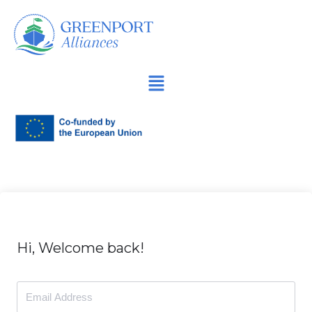
İçeriğe
geç
Hi, Welcome back!