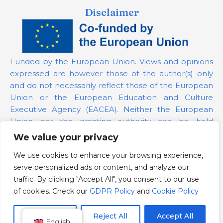
Disclaimer
Funded by the European Union. Views and opinions
expressed are however those of the author(s) only
and do not necessarily reflect those of the European
Union or the European Education and Culture
Executive Agency (EACEA). Neither the European
Union nor the granting authority can be held
responsible for them.
We value your privacy
We use cookies to enhance your browsing experience,
Project Number:
101139879
serve personalized ads or content, and analyze our
GDPR Policy
traffic. By clicking "Accept All", you consent to our use
Cookie Policy
of cookies. Check our
GDPR Policy
and
Cookie Policy
Customize
Reject All
Accept All
English