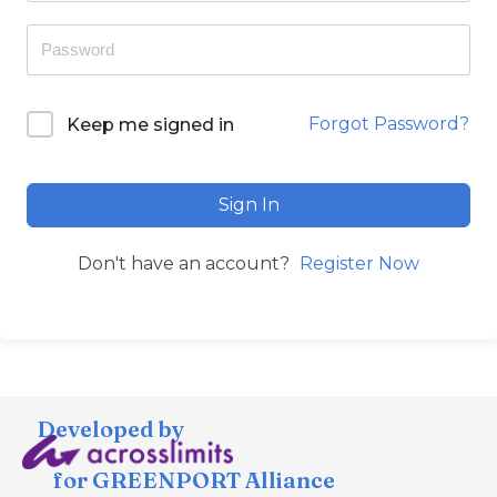
Forgot Password?
Keep me signed in
Sign In
Don't have an account?
Register Now
Developed by
for GREENPORT Alliance