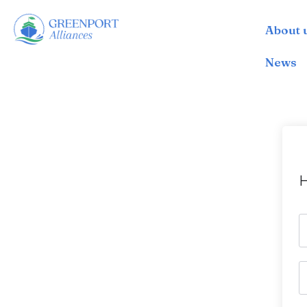
About 
İçeriğe
geç
News
H