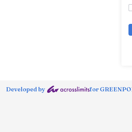
Developed by
for GREENPOR