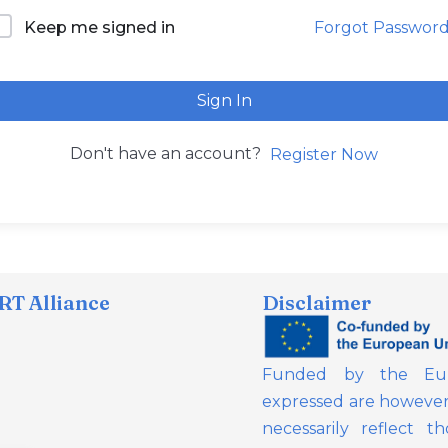
Forgot Passwor
Keep me signed in
Sign In
Don't have an account?
Register Now
T Alliance
Disclaimer
Funded by the Eur
expressed are however 
necessarily reflect 