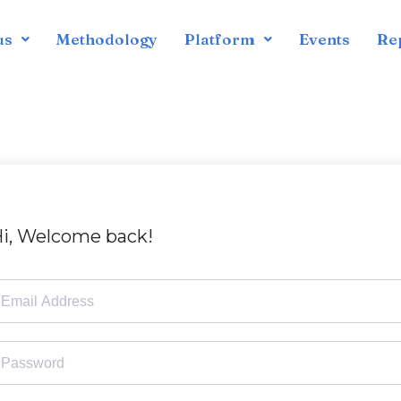
us
Methodology
Platform
Events
Re
i, Welcome back!