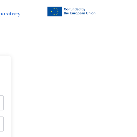
pository