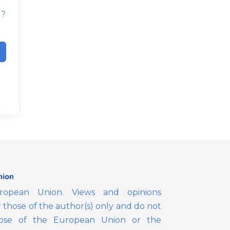
d?
opean Union. Views and opinions
those of the author(s) only and do not
those of the European Union or the