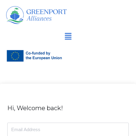
İçeriğe
geç
Hi, Welcome back!