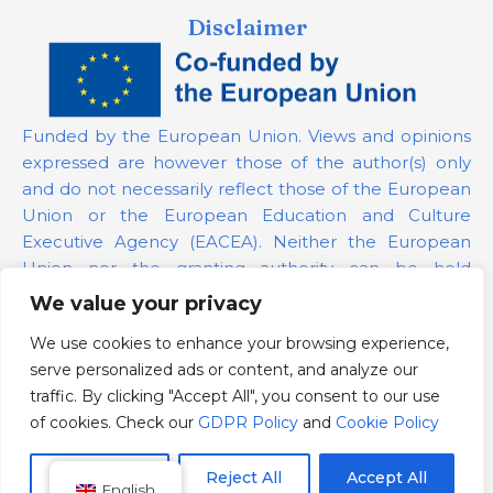
Disclaimer
Funded by the European Union. Views and opinions
expressed are however those of the author(s) only
and do not necessarily reflect those of the European
Union or the European Education and Culture
Executive Agency (EACEA). Neither the European
Union nor the granting authority can be held
responsible for them.
We value your privacy
We use cookies to enhance your browsing experience,
Project Number:
101139879
serve personalized ads or content, and analyze our
GDPR Policy
traffic. By clicking "Accept All", you consent to our use
Cookie Policy
of cookies. Check our
GDPR Policy
and
Cookie Policy
Customize
Reject All
Accept All
English