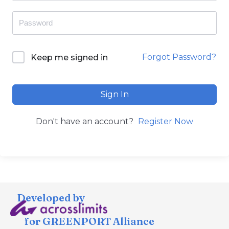
Forgot Password?
Keep me signed in
Sign In
Don't have an account?
Register Now
Developed by
for GREENPORT Alliance