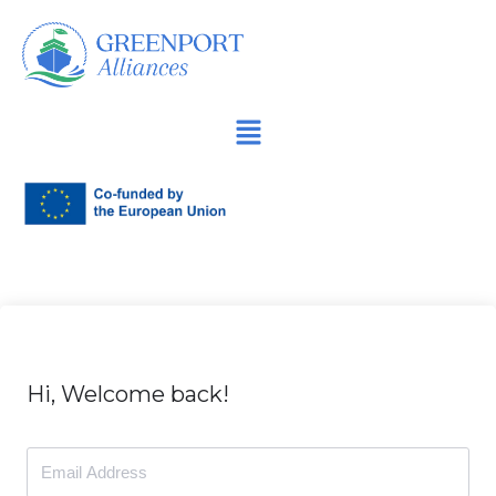
İçeriğe
geç
Hi, Welcome back!