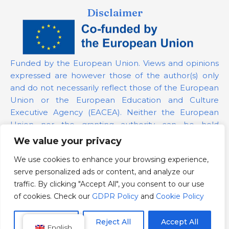
Disclaimer
Funded by the European Union. Views and opinions
expressed are however those of the author(s) only
and do not necessarily reflect those of the European
Union or the European Education and Culture
Executive Agency (EACEA). Neither the European
Union nor the granting authority can be held
responsible for them.
We value your privacy
We use cookies to enhance your browsing experience,
Project Number:
101139879
serve personalized ads or content, and analyze our
GDPR Policy
traffic. By clicking "Accept All", you consent to our use
Cookie Policy
of cookies. Check our
GDPR Policy
and
Cookie Policy
Customize
Reject All
Accept All
English