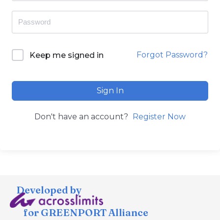
Forgot Password?
Keep me signed in
Sign In
Don't have an account?
Register Now
Developed by
for GREENPORT Alliance