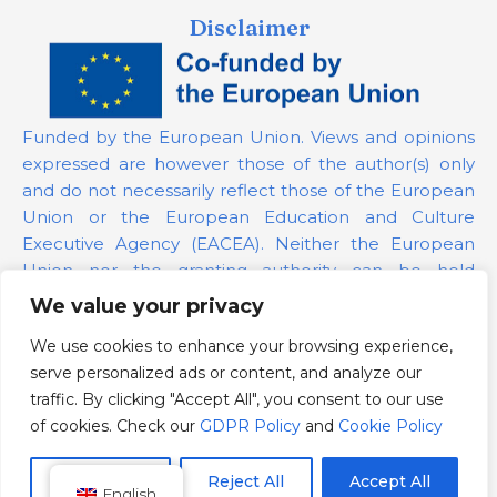
Disclaimer
Funded by the European Union. Views and opinions
expressed are however those of the author(s) only
and do not necessarily reflect those of the European
Union or the European Education and Culture
Executive Agency (EACEA). Neither the European
Union nor the granting authority can be held
responsible for them.
We value your privacy
We use cookies to enhance your browsing experience,
Project Number:
101139879
serve personalized ads or content, and analyze our
GDPR Policy
traffic. By clicking "Accept All", you consent to our use
Cookie Policy
of cookies. Check our
GDPR Policy
and
Cookie Policy
Customize
Reject All
Accept All
English