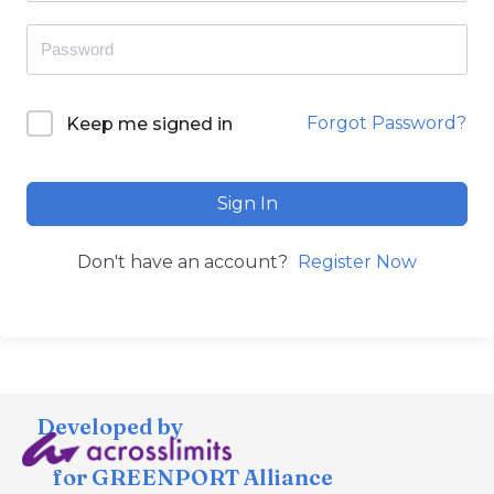
Forgot Password?
Keep me signed in
Sign In
Don't have an account?
Register Now
Developed by
for GREENPORT Alliance