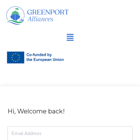
İçeriğe
geç
Hi, Welcome back!