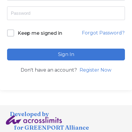
Forgot Password?
Keep me signed in
Sign In
Don't have an account?
Register Now
Developed by
for GREENPORT Alliance