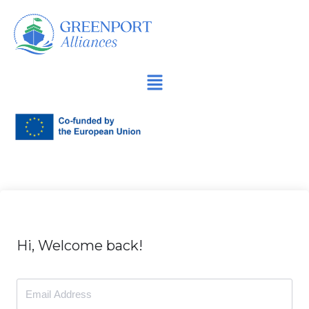
İçeriğe
geç
Hi, Welcome back!