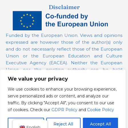
Disclaimer
Funded by the European Union. Views and opinions
expressed are however those of the author(s) only
and do not necessarily reflect those of the European
Union or the European Education and Culture
Executive Agency (EACEA). Neither the European
Union nor the granting authority can be held
responsible for them.
We value your privacy
We use cookies to enhance your browsing experience,
Project Number:
101139879
serve personalized ads or content, and analyze our
GDPR Policy
traffic. By clicking "Accept All", you consent to our use
Cookie Policy
of cookies. Check our
GDPR Policy
and
Cookie Policy
Customize
Reject All
Accept All
English