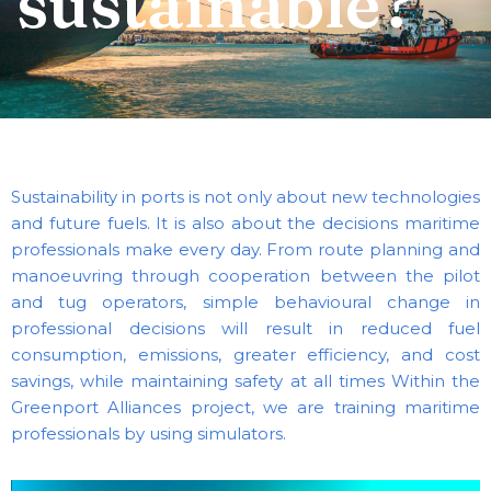
sustainable?
Sustainability in ports is not only about new technologies
and future fuels. It is also about the decisions maritime
professionals make every day.
From route planning and
manoeuvring through cooperation between the pilot
and tug operators, simple behavioural change in
professional decisions will result in reduced fuel
consumption, emissions, greater efficiency, and cost
savings, while maintaining safety at all times
Within the
Greenport Alliances project, we are training maritime
professionals by using simulators.