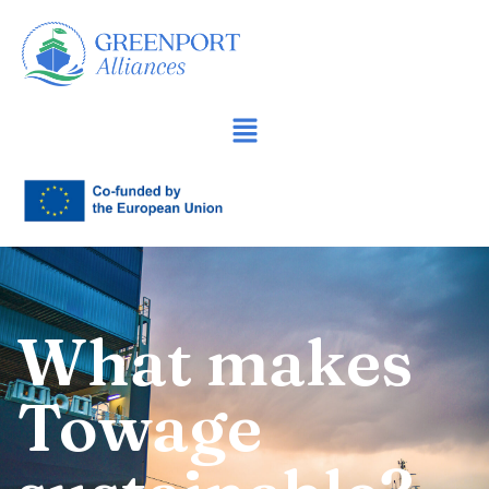
İçeriğe
geç
What makes
Towage