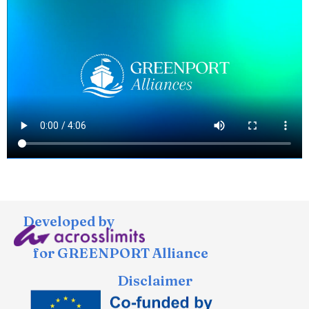
Developed by
for GREENPORT Alliance
Disclaimer