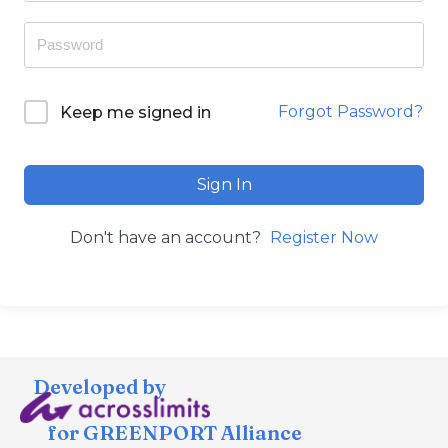
Forgot Password?
Keep me signed in
Sign In
Don't have an account?
Register Now
Developed by
for GREENPORT Alliance