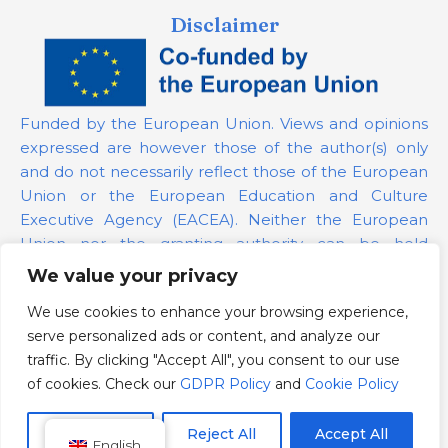
Disclaimer
Funded by the European Union. Views and opinions
expressed are however those of the author(s) only
and do not necessarily reflect those of the European
Union or the European Education and Culture
Executive Agency (EACEA). Neither the European
Union nor the granting authority can be held
responsible for them.
We value your privacy
We use cookies to enhance your browsing experience,
Project Number:
101139879
serve personalized ads or content, and analyze our
GDPR Policy
traffic. By clicking "Accept All", you consent to our use
Cookie Policy
of cookies. Check our
GDPR Policy
and
Cookie Policy
Customize
Reject All
Accept All
English