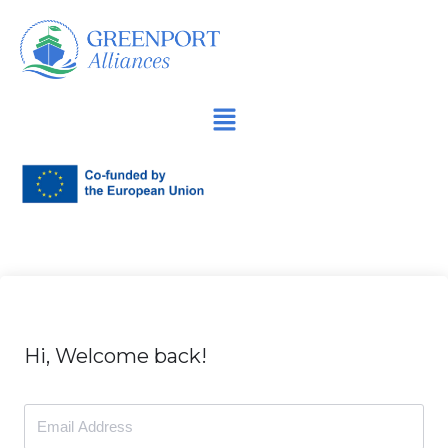
İçeriğe
geç
Hi, Welcome back!