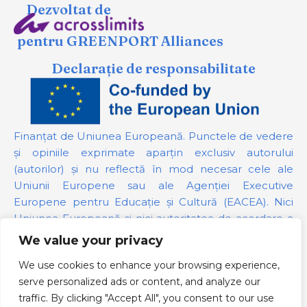
Dezvoltat de
pentru GREENPORT Alliances
Declarație de responsabilitate
Finanțat de Uniunea Europeană. Punctele de vedere
și opiniile exprimate aparțin exclusiv autorului
(autorilor) și nu reflectă în mod necesar cele ale
Uniunii Europene sau ale Agenției Executive
Europene pentru Educație și Cultură (EACEA). Nici
Uniunea Europeană și nici autoritatea de acordare a
finanțării nu pot fi trase la răspundere pentru acestea.
We value your privacy
We use cookies to enhance your browsing experience,
Numărul proiectului:
101139879
serve personalized ads or content, and analyze our
Politica GDPR
traffic. By clicking "Accept All", you consent to our use
Cookie Policy