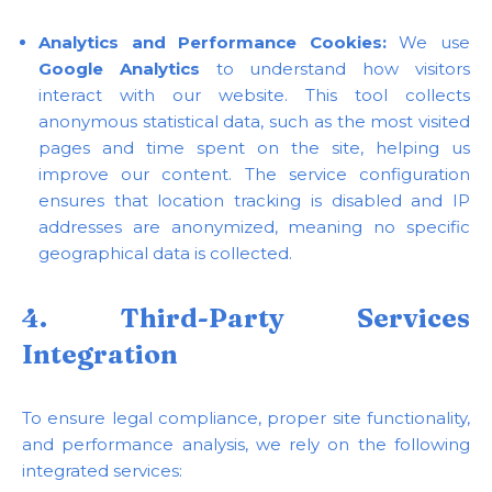
Analytics and Performance Cookies:
We use
Google Analytics
to understand how visitors
interact with our website. This tool collects
anonymous statistical data, such as the most visited
pages and time spent on the site, helping us
improve our content. The service configuration
ensures that location tracking is disabled and IP
addresses are anonymized, meaning no specific
geographical data is collected.
4. Third-Party Services
Integration
To ensure legal compliance, proper site functionality,
and performance analysis, we rely on the following
integrated services: