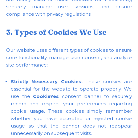
securely manage user sessions, and ensure
compliance with privacy regulations.
3. Types of Cookies We Use
Our website uses different types of cookies to ensure
core functionality, manage user consent, and analyze
site performance:
Strictly Necessary Cookies:
These cookies are
essential for the website to operate properly. We
use the
CookieYes
consent banner to securely
record and respect your preferences regarding
cookie usage. These cookies simply remember
whether you have accepted or rejected cookie
usage so that the banner does not reappear
unnecessarily on subsequent visits.