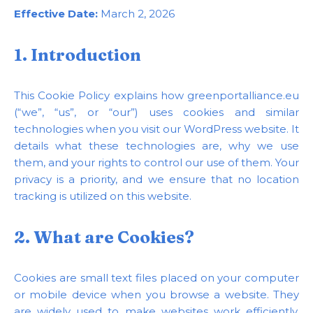
Effective Date:
March 2, 2026
1. Introduction
This Cookie Policy explains how greenportalliance.eu
(“we”, “us”, or “our”) uses cookies and similar
technologies when you visit our WordPress website. It
details what these technologies are, why we use
them, and your rights to control our use of them. Your
privacy is a priority, and we ensure that no location
tracking is utilized on this website.
2. What are Cookies?
Cookies are small text files placed on your computer
or mobile device when you browse a website. They
are widely used to make websites work efficiently,