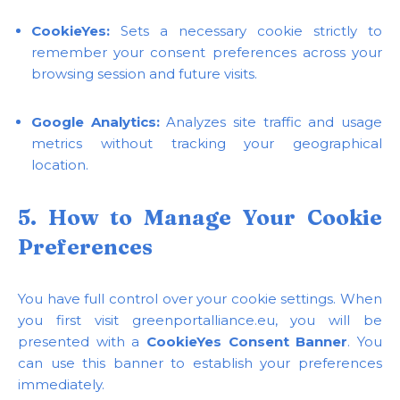
CookieYes:
Sets a necessary cookie strictly to
remember your consent preferences across your
browsing session and future visits.
Google Analytics:
Analyzes site traffic and usage
metrics without tracking your geographical
location.
5. How to Manage Your Cookie
Preferences
You have full control over your cookie settings. When
you first visit greenportalliance.eu, you will be
presented with a
CookieYes Consent Banner
. You
can use this banner to establish your preferences
immediately.