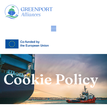
Sari
la
conținut
Cookie Policy