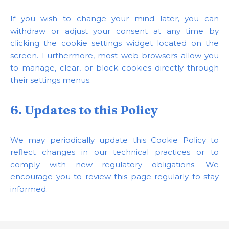
If you wish to change your mind later, you can
withdraw or adjust your consent at any time by
clicking the cookie settings widget located on the
screen. Furthermore, most web browsers allow you
to manage, clear, or block cookies directly through
their settings menus.
6. Updates to this Policy
We may periodically update this Cookie Policy to
reflect changes in our technical practices or to
comply with new regulatory obligations. We
encourage you to review this page regularly to stay
informed.