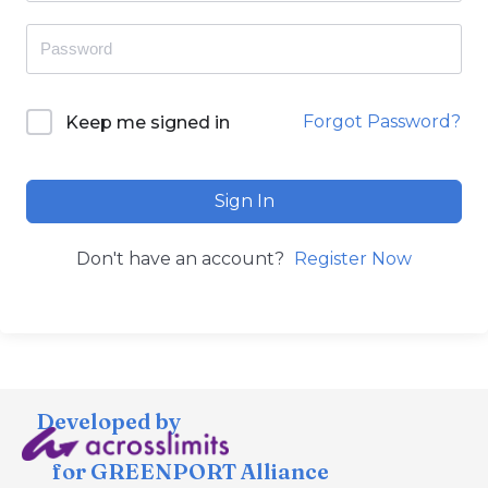
Forgot Password?
Keep me signed in
Sign In
Don't have an account?
Register Now
Developed by
for GREENPORT Alliance