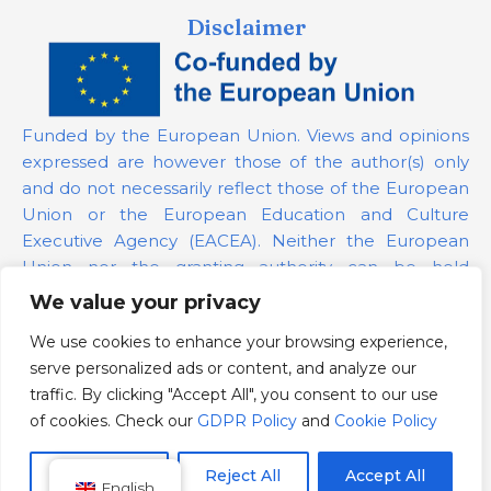
Disclaimer
Funded by the European Union. Views and opinions
expressed are however those of the author(s) only
and do not necessarily reflect those of the European
Union or the European Education and Culture
Executive Agency (EACEA). Neither the European
Union nor the granting authority can be held
responsible for them.
We value your privacy
We use cookies to enhance your browsing experience,
Project Number:
101139879
serve personalized ads or content, and analyze our
GDPR Policy
traffic. By clicking "Accept All", you consent to our use
Cookie Policy
of cookies. Check our
GDPR Policy
and
Cookie Policy
Customize
Reject All
Accept All
English