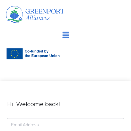
İçeriğe
geç
Hi, Welcome back!