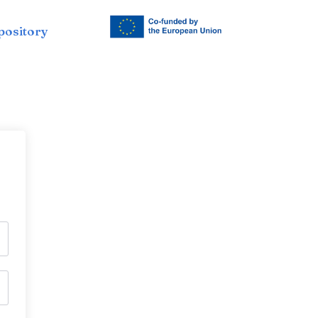
pository