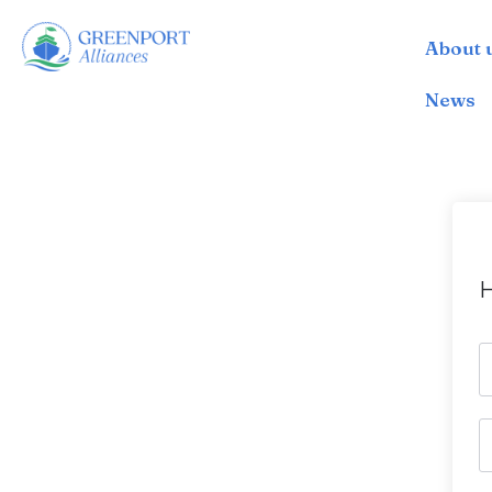
About 
İçeriğe
geç
News
H