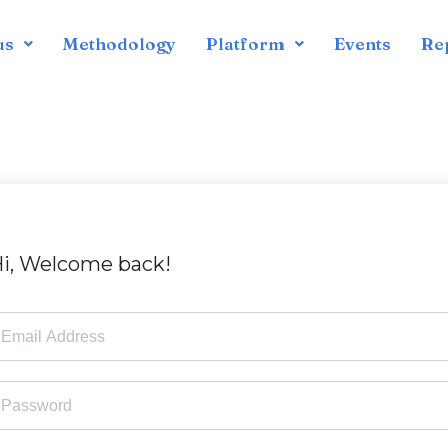
us
Methodology
Platform
Events
Re
i, Welcome back!