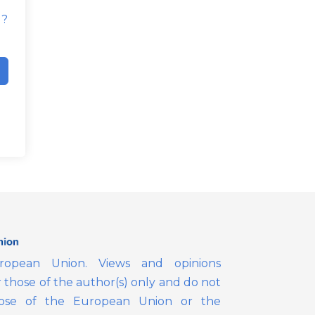
d?
opean Union. Views and opinions
those of the author(s) only and do not
those of the European Union or the