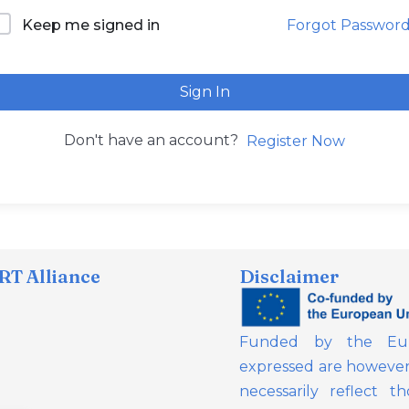
Forgot Passwor
Keep me signed in
Sign In
Don't have an account?
Register Now
T Alliance
Disclaimer
Funded by the Eur
expressed are however 
necessarily reflect 