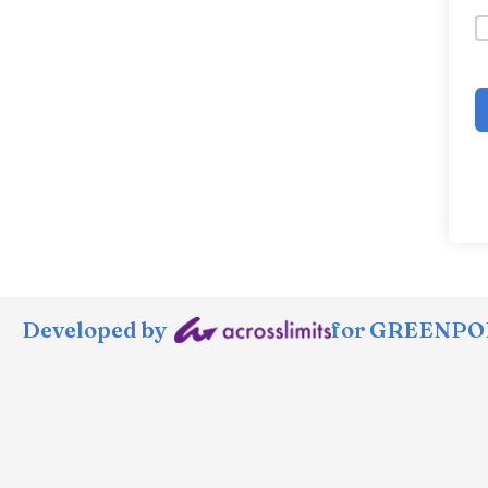
Developed by
for GREENPOR